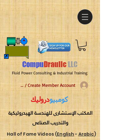
Compu
Draulic
LLC
Fluid Power Consulting & Industrial Training
Log In / Create Member Account
دروليك
كومبيو
المكتب الإستشارى للهندسة الهيدروليكية
والتدريب الصناعى
Hall of Fame Videos (
English
-
Arabic
)