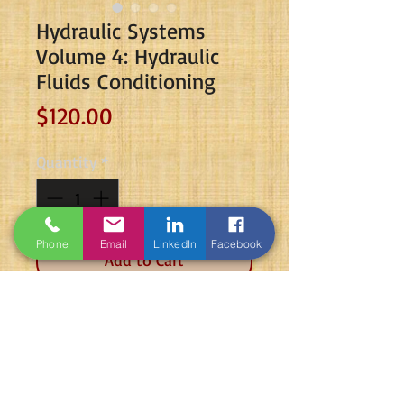
Hydraulic Systems
Volume 4: Hydraulic
Fluids Conditioning
Price
$120.00
Quantity
*
Phone
Email
LinkedIn
Facebook
Add to Cart
The book is targeting students and
professionals who are looking to
advance their fluid power careers.
The book is colored and has the size
of standard A4. The book is